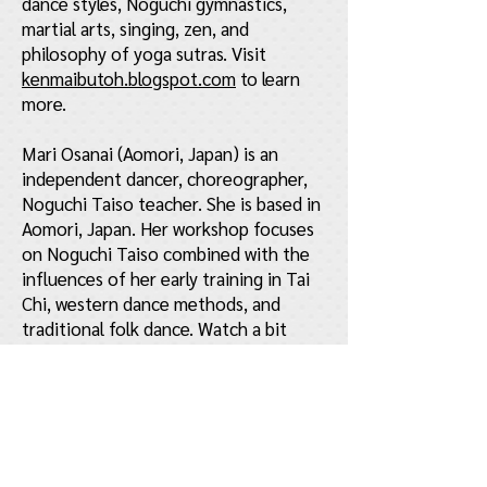
dance styles, Noguchi gymnastics,
martial arts, singing, zen, and
philosophy of yoga sutras. Visit
kenmaibutoh.blogspot.com
to learn
more.
Mari Osanai (Aomori, Japan) is an
independent dancer, choreographer,
Noguchi Taiso teacher. She is based in
Aomori, Japan. Her workshop focuses
on Noguchi Taiso combined with the
influences of her early training in Tai
Chi, western dance methods, and
traditional folk dance. Watch a bit
about her
here
.
About Butoh
The unique art of Butoh originated in
post-World War II Japan as a reaction
to the loss of identity caused by the