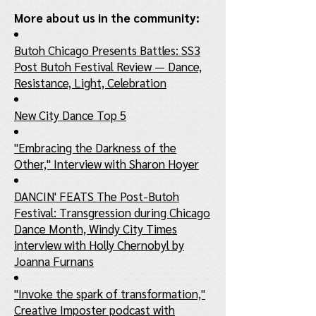
More about us in the community:
Butoh Chicago Presents Battles: SS3
Post Butoh Festival Review — Dance,
Resistance, Light, Celebration
New City Dance Top 5
"Embracing the Darkness of the
Other," Interview with Sharon Hoyer
DANCIN' FEATS The Post-Butoh
Festival: Transgression during Chicago
Dance Month, Windy City Times
interview with Holly Chernobyl by
Joanna Furnans
"Invoke the spark of transformation,"
Creative Imposter podcast with