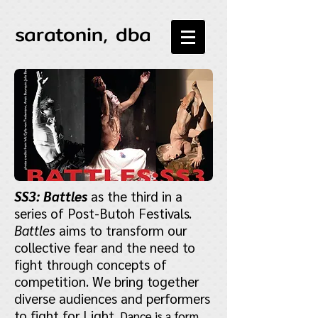
saratonin, dba
SS3: Battles
as the third in a
series of Post-Butoh Festivals.
Battles
aims to transform our
collective fear and the need to
fight through concepts of
competition. We bring together
diverse audiences and performers
to fight for Light.
Dance is a form