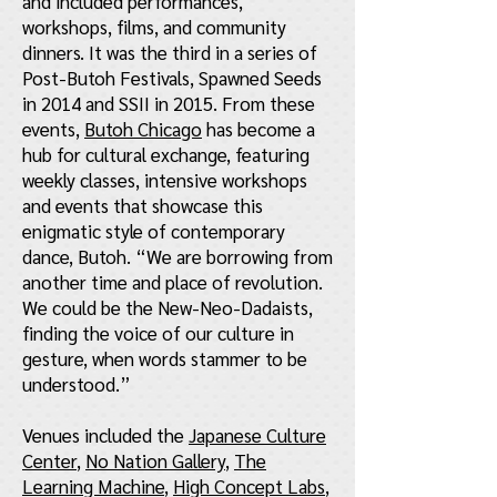
and included performances,
workshops, films, and community
dinners. It was the third in a series of
Post-Butoh Festivals, Spawned Seeds
in 2014 and SSII in 2015. From these
events,
Butoh Chicago
has become a
hub for cultural exchange, featuring
weekly classes, intensive workshops
and events that showcase this
enigmatic style of contemporary
dance, Butoh. “We are borrowing from
another time and place of revolution.
We could be the New-Neo-Dadaists,
finding the voice of our culture in
gesture, when words stammer to be
understood.”
Venues included the
Japanese Culture
Center
,
No Nation Gallery
,
The
Learning Machine
,
High Concept Labs
,