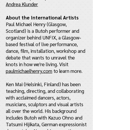
Andrea Klunder
About the International Artists
Paul Michael Henry (Glasgow,
Scotland) is a Butoh performer and
organizer behind UNFIX, a Glasgow-
based festival of live performance,
dance, film, installation, workshop and
debate that wants to unravel the
knots in how we're living. Visit
paulmichaelhenry.com
to learn more.
Ken Mai (Helsinki, Finland) has been
teaching, directing, and collaborating
with acclaimed dancers, actors,
musicians, sculptors and visual artists
all over the world. His background
includes Butoh with Kazuo Ohno and
Tatsumi Hijikata, German expressionist