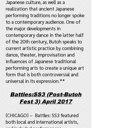
Japanese culture, as well as a
realization that ancient Japanese
performing traditions no longer spoke
to a contemporary audience. One of
the major developments in
contemporary dance in the latter half
of the 20th century, Butoh speaks to
current artistic practice by combining
dance, theater, improvisation and
influences of Japanese traditional
performing arts to create a unique art
form that is both controversial and
universal in its expression.**
Battles:SS3 (Post-Butoh
Fest 3) April 2017
(CHICAGO) – Battles: SS3 featured
both local and international artists,