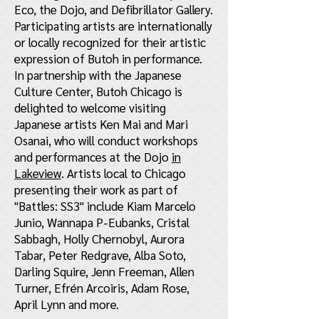
Eco, the Dojo, and Defibrillator Gallery.
Participating artists are internationally
or locally recognized for their artistic
expression of Butoh in performance.
In partnership with the Japanese
Culture Center, Butoh Chicago is
delighted to welcome visiting
Japanese artists Ken Mai and Mari
Osanai, who will conduct workshops
and performances at the Dojo
in
Lakeview
. Artists local to Chicago
presenting their work as part of
"Battles: SS3" include Kiam Marcelo
Junio, Wannapa P-Eubanks, Cristal
Sabbagh, Holly Chernobyl, Aurora
Tabar, Peter Redgrave, Alba Soto,
Darling Squire, Jenn Freeman, Allen
Turner, Efrén Arcoiris, Adam Rose,
April Lynn and more.