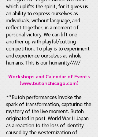
which uplifts the spirit, for it gives us
an ability to express ourselves as
individuals, without language, and
reflect together, in a moment of
personal victory. We can lift one
another up with playful/cutting
competition. To play is to experiment
and experience ourselves as whole
humans. This is our humanity/////
Workshops and Calendar of Events
(
www.butohchicago.com
)
**Butoh performances invoke the
spark of transformation, capturing the
mystery of the live moment. Butoh
originated in post-World War II Japan
as a reaction to the loss of identity
caused by the westernization of